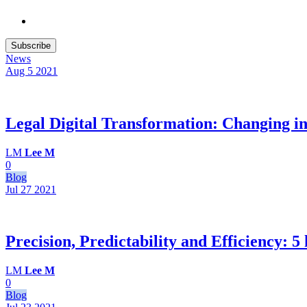
Subscribe
News
Aug 5
2021
Legal Digital Transformation: Changing in-h
LM
Lee M
0
Blog
Jul 27
2021
Precision, Predictability and Efficiency: 
LM
Lee M
0
Blog