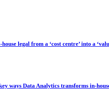
ouse legal from a ‘cost centre’ into a ‘val
5 key ways Data Analytics transforms in-hous