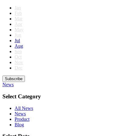
Jan
Feb
Mar
Apr
May
Jun
Jul
Aug
Sep
Oct
Nov
Dec
Subscribe
News
Select Category
All News
News
Product
Blog