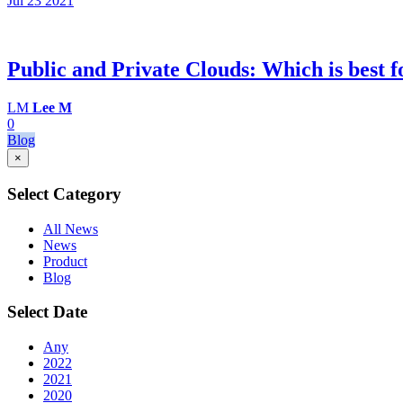
Jul 23
2021
Public and Private Clouds: Which is best f
LM
Lee M
0
Blog
×
Select Category
All News
News
Product
Blog
Select Date
Any
2022
2021
2020