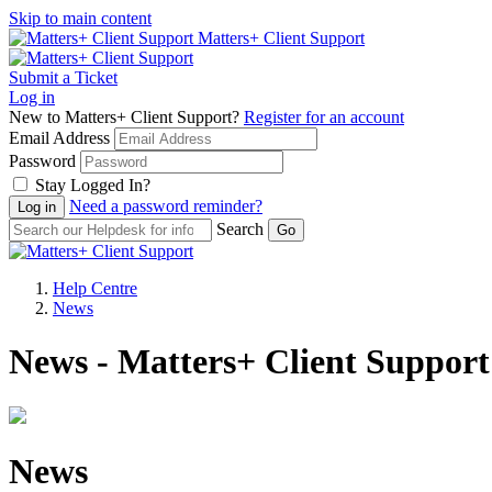
Skip to main content
Matters+ Client Support
Submit a Ticket
Log in
New to Matters+ Client Support?
Register for an account
Email Address
Password
Stay Logged In?
Need a password reminder?
Search
Help Centre
News
News - Matters+ Client Support
News