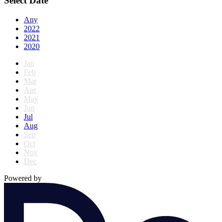
Select Date
Any
2022
2021
2020
Jan
Feb
Mar
Apr
May
Jun
Jul
Aug
Sep
Oct
Nov
Dec
Powered by