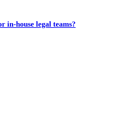
or in-house legal teams?