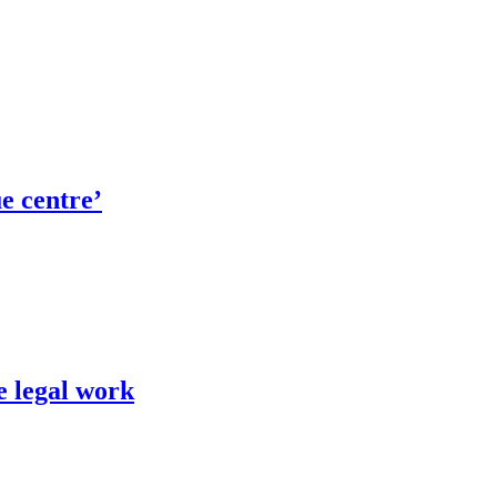
ue centre’
e legal work