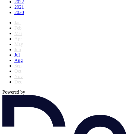
2022
2021
2020
Jan
Feb
Mar
Apr
May
Jun
Jul
Aug
Sep
Oct
Nov
Dec
Powered by