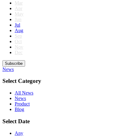
Mar
Apr
May
Jun
Jul
Aug
Sep
Oct
Nov
Dec
Subscribe
News
Select Category
All News
News
Product
Blog
Select Date
Any