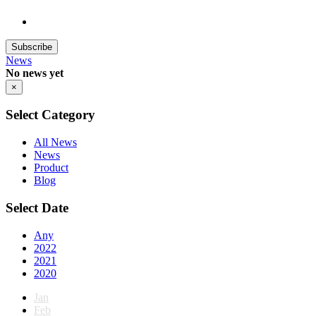
Subscribe
News
No news yet
×
Select Category
All News
News
Product
Blog
Select Date
Any
2022
2021
2020
Jan
Feb