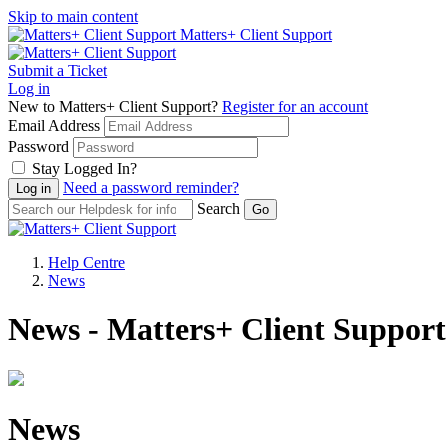
Skip to main content
Matters+ Client Support
Submit a Ticket
Log in
New to Matters+ Client Support?
Register for an account
Email Address
Password
Stay Logged In?
Need a password reminder?
Search
Help Centre
News
News - Matters+ Client Support
News