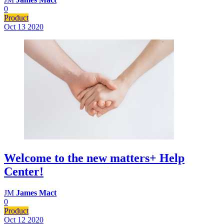
0
Product
Oct 13
2020
Welcome to the new matters+ Help
Center!
JM
James Mact
0
Product
Oct 12
2020