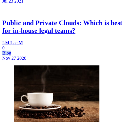
Jul 23
2021
Public and Private Clouds: Which is best
for in-house legal teams?
LM
Lee M
0
Blog
Nov 27
2020