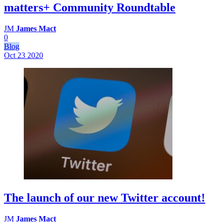
matters+ Community Roundtable
JM
James Mact
0
Blog
Oct 23
2020
The launch of our new Twitter account!
JM
James Mact