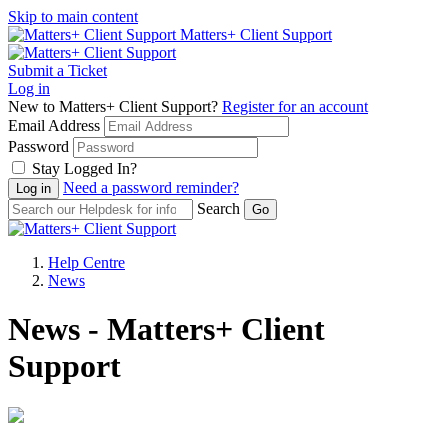
Skip to main content
Matters+ Client Support
Submit a Ticket
Log in
New to Matters+ Client Support?
Register for an account
Email Address
Password
Stay Logged In?
Need a password reminder?
Search
Help Centre
News
News - Matters+ Client
Support