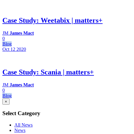
Case Study: Weetabix | matters+
JM
James Mact
0
Blog
Oct 12
2020
Case Study: Scania | matters+
JM
James Mact
0
Blog
×
Select Category
All News
News