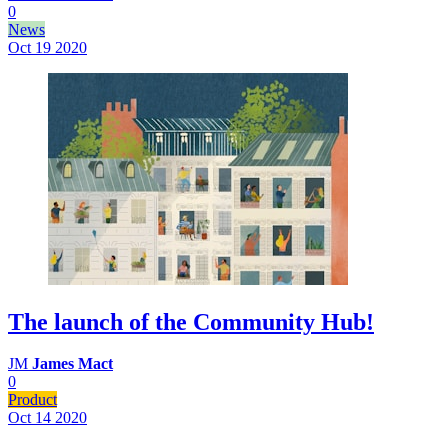
0
News
Oct 19
2020
The launch of the Community Hub!
JM
James Mact
0
Product
Oct 14
2020