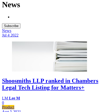
News
Subscribe
News
Jul 4
2022
Shoosmiths LLP ranked in Chambers
Legal Tech Listing for Matters+
LM
Lee M
0
Product
Aug 5
2021