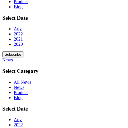
Product
Blog
Select Date
Any
2022
2021
2020
Subscribe
News
Select Category
All News
News
Product
Blog
Select Date
Any
2022