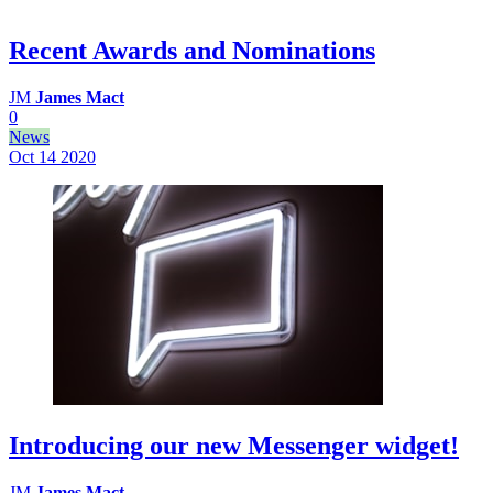
Recent Awards and Nominations
JM
James Mact
0
News
Oct 14
2020
Introducing our new Messenger widget!
JM
James Mact