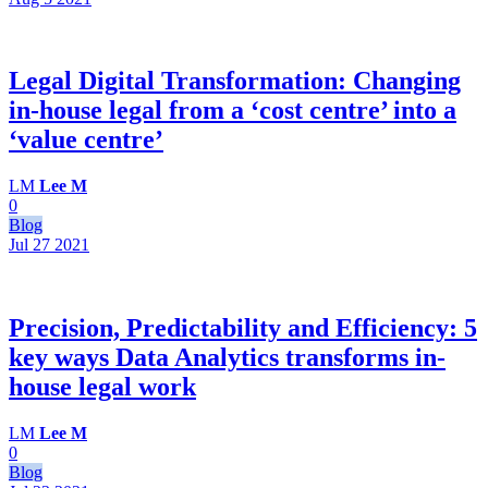
Legal Digital Transformation: Changing
in-house legal from a ‘cost centre’ into a
‘value centre’
LM
Lee M
0
Blog
Jul 27
2021
Precision, Predictability and Efficiency: 5
key ways Data Analytics transforms in-
house legal work
LM
Lee M
0
Blog