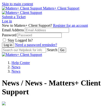
Skip to main content
Matters+ Client Support
Submit a Ticket
Log in
New to Matters+ Client Support?
Register for an account
Email Address
Password
Stay Logged In?
Need a password reminder?
Search
Help Centre
News
News
News / News - Matters+ Client
Support