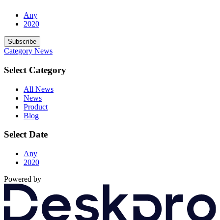
Any
2020
Subscribe
Category
News
Select Category
All News
News
Product
Blog
Select Date
Any
2020
Powered by