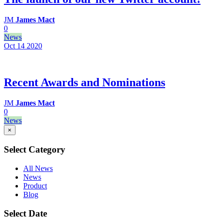
JM
James Mact
0
News
Oct 14
2020
Recent Awards and Nominations
JM
James Mact
0
News
×
Select Category
All News
News
Product
Blog
Select Date