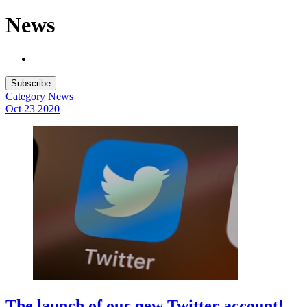
News
Subscribe
Category
News
Oct 23
2020
The launch of our new Twitter account!