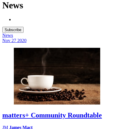
News
Subscribe
News
Nov 27
2020
matters+ Community Roundtable
JM
James Mact