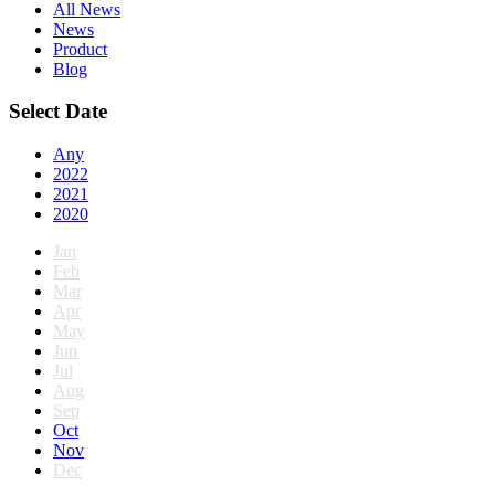
All News
News
Product
Blog
Select Date
Any
2022
2021
2020
Jan
Feb
Mar
Apr
May
Jun
Jul
Aug
Sep
Oct
Nov
Dec