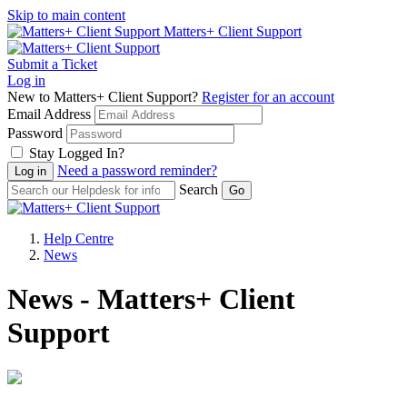
Skip to main content
Matters+ Client Support
Submit a Ticket
Log in
New to Matters+ Client Support?
Register for an account
Email Address
Password
Stay Logged In?
Need a password reminder?
Search
Help Centre
News
News - Matters+ Client
Support