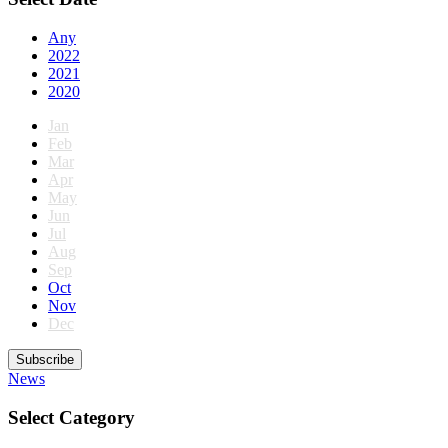
Any
2022
2021
2020
Jan
Feb
Mar
Apr
May
Jun
Jul
Aug
Sep
Oct
Nov
Dec
Subscribe
News
Select Category