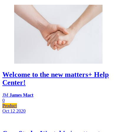
Welcome to the new matters+ Help
Center!
JM
James Mact
0
Product
Oct 12
2020