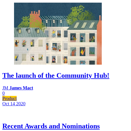
The launch of the Community Hub!
JM
James Mact
0
Product
Oct 14
2020
Recent Awards and Nominations