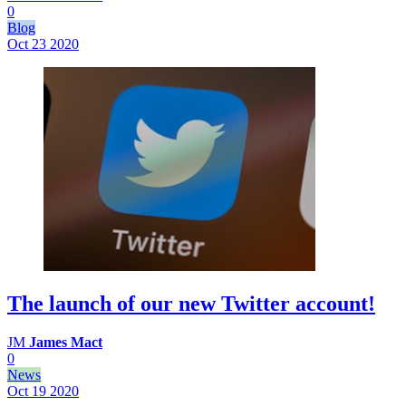
0
Blog
Oct 23
2020
The launch of our new Twitter account!
JM
James Mact
0
News
Oct 19
2020