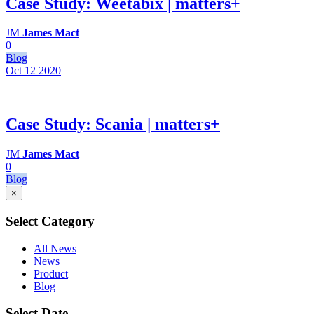
Case Study: Weetabix | matters+
JM
James Mact
0
Blog
Oct 12
2020
Case Study: Scania | matters+
JM
James Mact
0
Blog
×
Select Category
All News
News
Product
Blog
Select Date