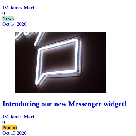
JM
James Mact
0
News
Oct 14
2020
Introducing our new Messenger widget!
JM
James Mact
0
Product
Oct 13
2020