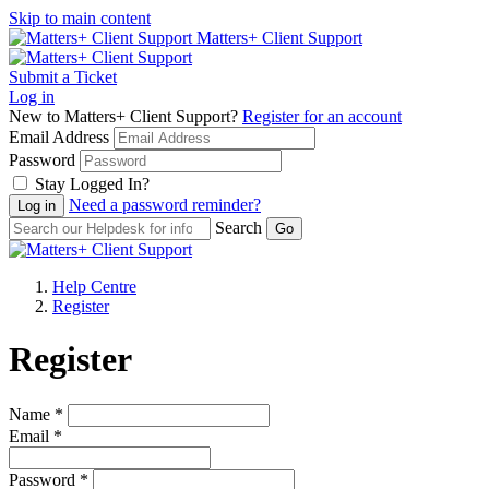
Skip to main content
Matters+ Client Support
Submit a Ticket
Log in
New to Matters+ Client Support?
Register for an account
Email Address
Password
Stay Logged In?
Need a password reminder?
Search
Help Centre
Register
Register
Name *
Email *
Password *