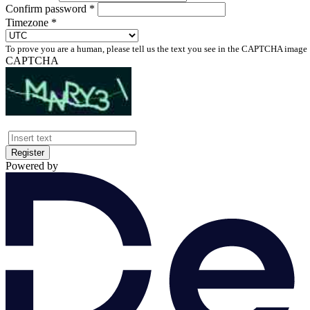
Confirm password *
Timezone *
To prove you are a human, please tell us the text you see in the CAPTCHA image
CAPTCHA
Register
Powered by