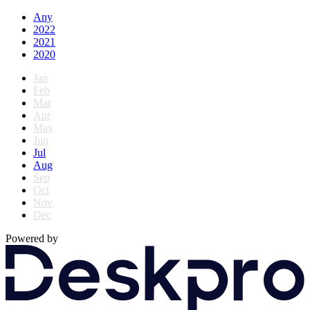
Any
2022
2021
2020
Jan
Feb
Mar
Apr
May
Jun
Jul
Aug
Sep
Oct
Nov
Dec
Powered by