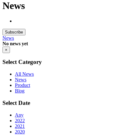
News
Subscribe
News
No news yet
×
Select Category
All News
News
Product
Blog
Select Date
Any
2022
2021
2020