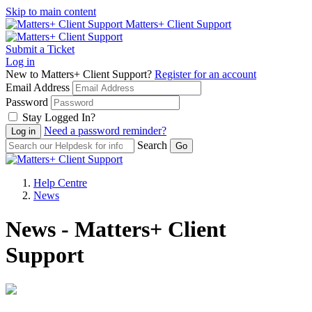
Skip to main content
Matters+ Client Support
Submit a Ticket
Log in
New to Matters+ Client Support?
Register for an account
Email Address
Password
Stay Logged In?
Need a password reminder?
Search
Help Centre
News
News - Matters+ Client
Support