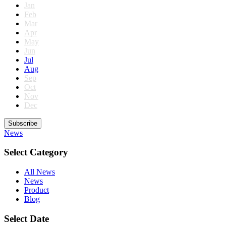
Jan
Feb
Mar
Apr
May
Jun
Jul
Aug
Sep
Oct
Nov
Dec
Subscribe
News
Select Category
All News
News
Product
Blog
Select Date