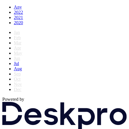
Any
2022
2021
2020
Jan
Feb
Mar
Apr
May
Jun
Jul
Aug
Sep
Oct
Nov
Dec
Powered by