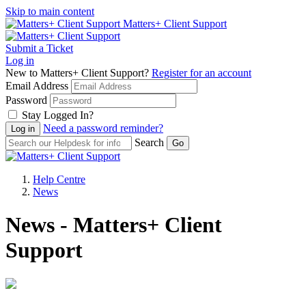
Skip to main content
Matters+ Client Support
Submit a Ticket
Log in
New to Matters+ Client Support?
Register for an account
Email Address
Password
Stay Logged In?
Need a password reminder?
Search
Help Centre
News
News - Matters+ Client
Support