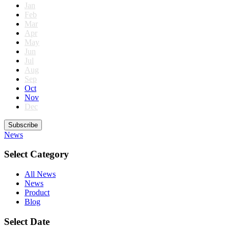
Jan
Feb
Mar
Apr
May
Jun
Jul
Aug
Sep
Oct
Nov
Dec
Subscribe
News
Select Category
All News
News
Product
Blog
Select Date