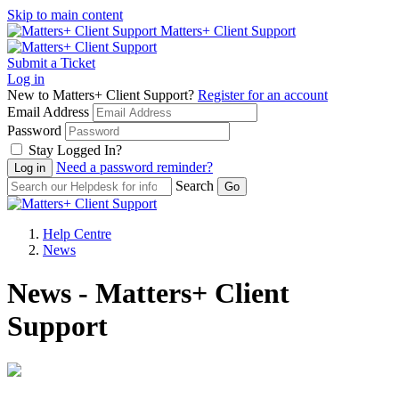
Skip to main content
Matters+ Client Support
Submit a Ticket
Log in
New to Matters+ Client Support?
Register for an account
Email Address
Password
Stay Logged In?
Need a password reminder?
Search
Help Centre
News
News - Matters+ Client
Support