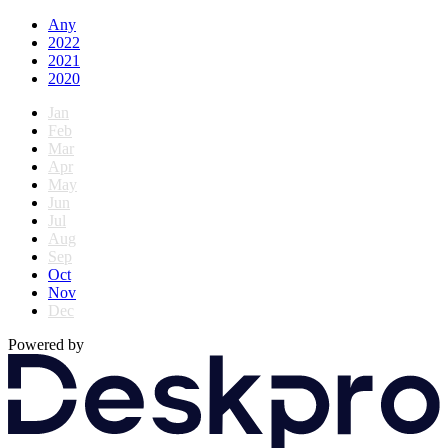
Any
2022
2021
2020
Jan
Feb
Mar
Apr
May
Jun
Jul
Aug
Sep
Oct
Nov
Dec
Powered by