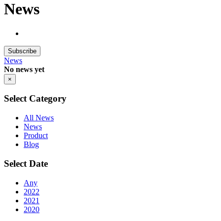
News
Subscribe
News
No news yet
×
Select Category
All News
News
Product
Blog
Select Date
Any
2022
2021
2020