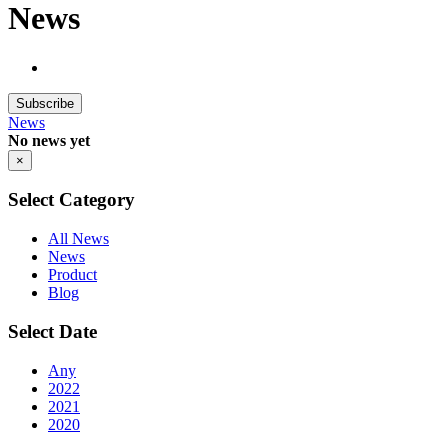
News
Subscribe
News
No news yet
×
Select Category
All News
News
Product
Blog
Select Date
Any
2022
2021
2020