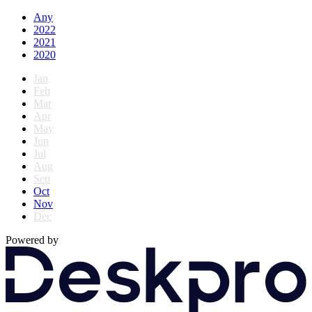
Any
2022
2021
2020
Jan
Feb
Mar
Apr
May
Jun
Jul
Aug
Sep
Oct
Nov
Dec
Powered by