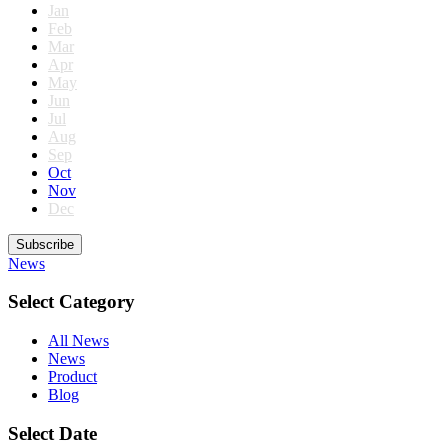
Jan
Feb
Mar
Apr
May
Jun
Jul
Aug
Sep
Oct
Nov
Dec
Subscribe
News
Select Category
All News
News
Product
Blog
Select Date