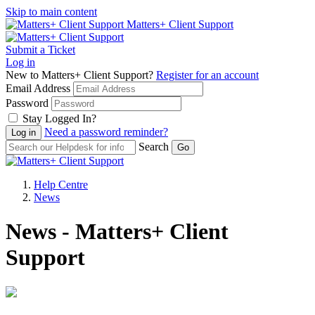
Skip to main content
Matters+ Client Support
Submit a Ticket
Log in
New to Matters+ Client Support?
Register for an account
Email Address
Password
Stay Logged In?
Need a password reminder?
Search
Help Centre
News
News - Matters+ Client
Support